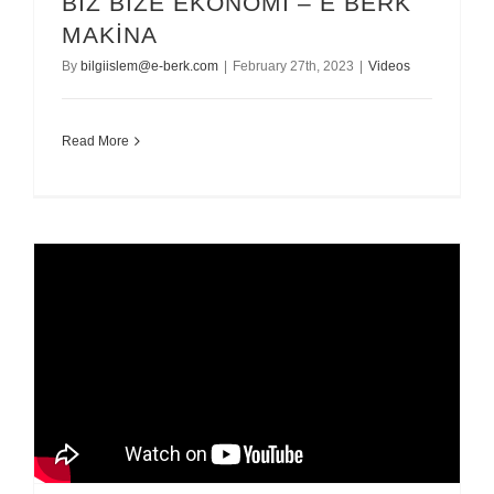
BİZ BİZE EKONOMİ – E BERK
MAKİNA
By
bilgiislem@e-berk.com
|
February 27th, 2023
|
Videos
Read More