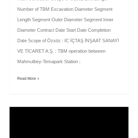
Number of TBM Excavation Diameter Segment
Length Segment Outer Diameter Segment Inner
Diameter Contract Date Start Date Completion
Date Scope of Özsöz : IC İÇTAŞ İNŞAAT SANAYİ
VE TİCARET A.Ş. : TBM operation between
Mahmutbey-Temapark Station :
Read More