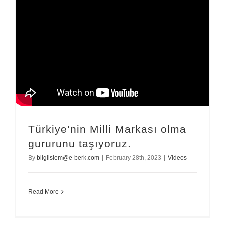
Türkiye’nin Milli Markası olma
gururunu taşıyoruz.
By
bilgiislem@e-berk.com
|
February 28th, 2023
|
Videos
Read More