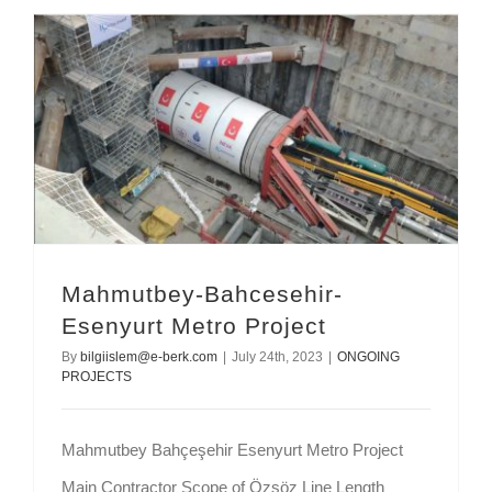
Mahmutbey-Bahcesehir-Esenyurt Metro Project
Mahmutbey-Bahcesehir-
Esenyurt Metro Project
By
bilgiislem@e-berk.com
|
July 24th, 2023
|
ONGOING
PROJECTS
Mahmutbey Bahçeşehir Esenyurt Metro Project
Main Contractor Scope of Özsöz Line Length