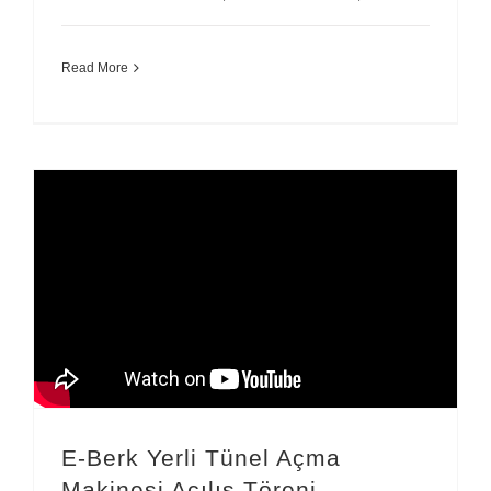
Read More
E-Berk Yerli Tünel Açma
Makinesi Açılış Töreni