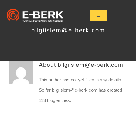
Skip
to
Toggle
Navigation
content
Home
bilgiislem@e-berk.com
Products
Refurbishment
About
bilgiislem@e-berk.com
Used Tbm
Projects
This author has not yet filled in any details.
News&Media
So far bilgiislem@e-berk.com has created
113 blog entries.
Contact