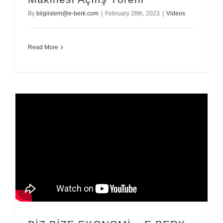
By
bilgiislem@e-berk.com
|
February 28th, 2023
|
Videos
Read More