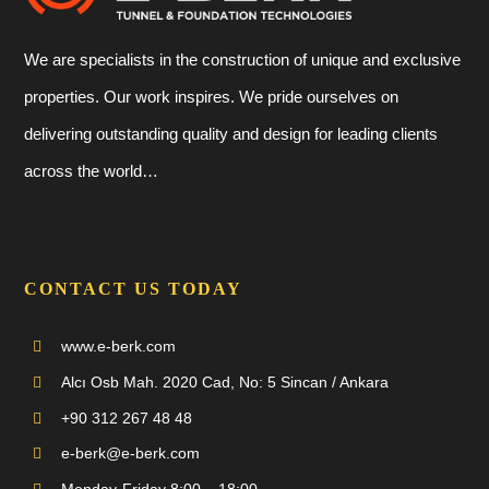
We are specialists in the construction of unique and exclusive
properties. Our work inspires. We pride ourselves on
delivering outstanding quality and design for leading clients
across the world…
CONTACT US TODAY
www.e-berk.com
Alcı Osb Mah. 2020 Cad, No: 5 Sincan / Ankara
+90 312 267 48 48
e-berk@e-berk.com