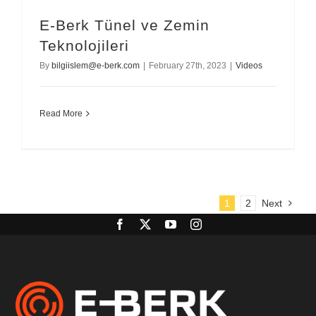
E-Berk Tünel ve Zemin
Teknolojileri
By
bilgiislem@e-berk.com
|
February 27th, 2023
|
Videos
Read More
1
2
Next