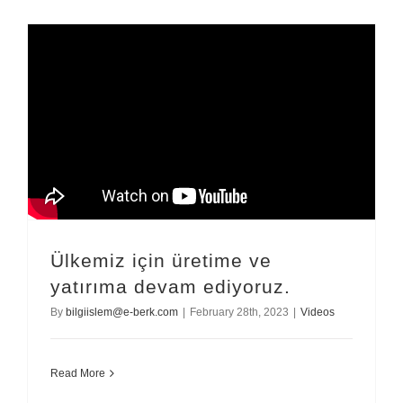
Ülkemiz için üretime ve
yatırıma devam ediyoruz.
By
bilgiislem@e-berk.com
|
February 28th, 2023
|
Videos
Read More