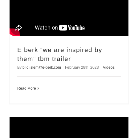
E berk “we are inspired by
them” tbm trailer
By
bilgiislem@e-berk.com
|
February 28th, 2023
|
Videos
Read More