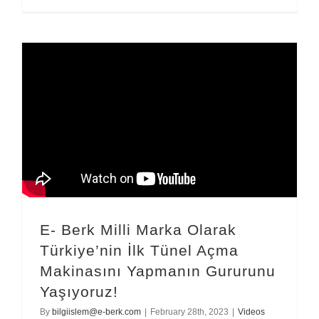
E- Berk Milli Marka Olarak
Türkiye’nin İlk Tünel Açma
Makinasını Yapmanın Gururunu
Yaşıyoruz!
By
bilgiislem@e-berk.com
|
February 28th, 2023
|
Videos