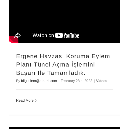
Ergene Havzası Koruma Eylem
Planı Tünel Açma İşlemini
Başarı İle Tamamladık.
By
bilgiislem@e-berk.com
|
February 28th, 2023
|
Videos
Read More