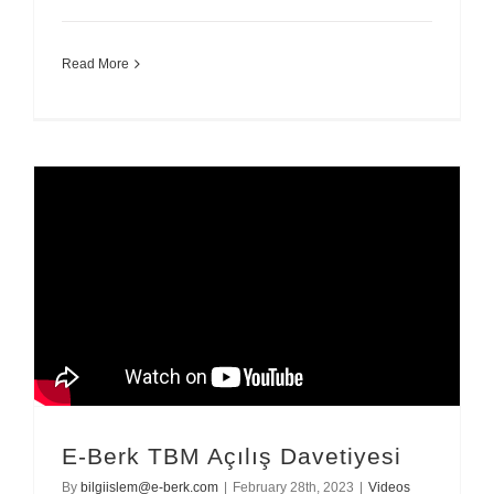
Read More
E-Berk TBM Açılış Davetiyesi
By
bilgiislem@e-berk.com
|
February 28th, 2023
|
Videos