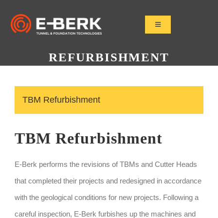
Skip
to
Toggle
Navigation
content
Home
REFURBISHMENT
Products
Refurbishment
TBM Refurbishment
Used Tbm
Projects
TBM Refurbishment
News&Media
Contact
E-Berk performs the revisions of TBMs and Cutter Heads
that completed their projects and redesigned in accordance
with the geological conditions for new projects. Following a
careful inspection, E-Berk furbishes up the machines and