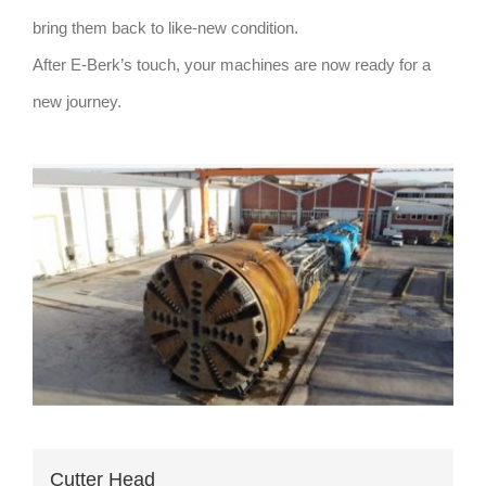
bring them back to like-new condition.
After E-Berk’s touch, your machines are now ready for a
new journey.
Cutter Head