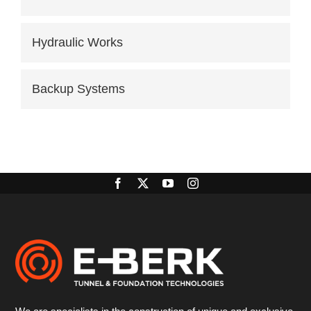
Hydraulic Works
Backup Systems