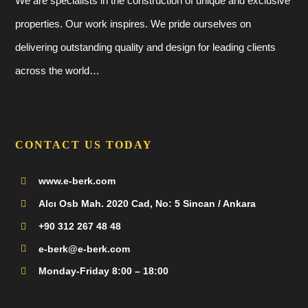
We are specialists in the construction of unique and exclusive
properties. Our work inspires. We pride ourselves on
delivering outstanding quality and design for leading clients
across the world…
CONTACT US TODAY
www.e-berk.com
Alcı Osb Mah. 2020 Cad, No: 5 Sincan / Ankara
+90 312 267 48 48
e-berk@e-berk.com
Monday-Friday 8:00 – 18:00