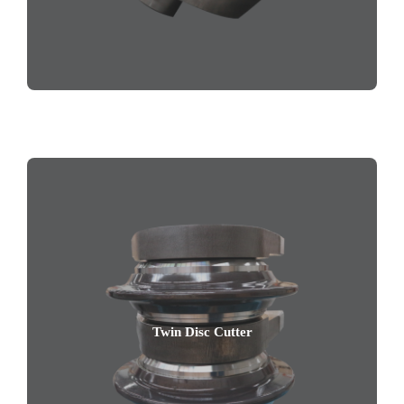
Twin Disc Cutter