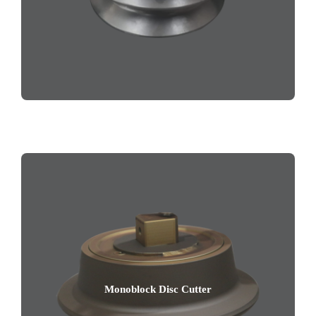
Monoblock Disc Cutter