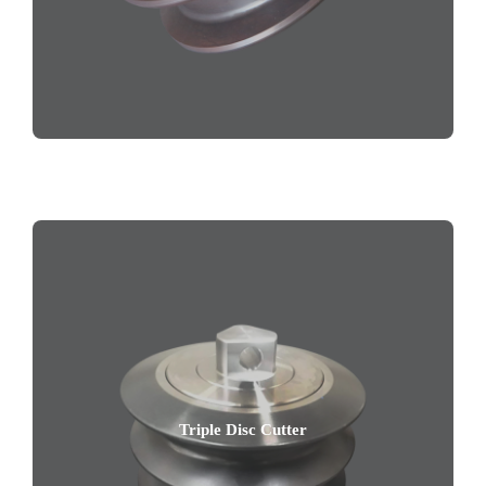
Triple Disc Cutter