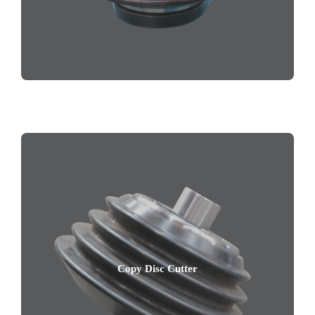
Copy Disc Cutter