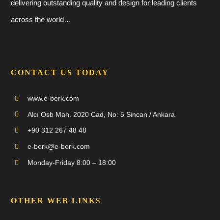
delivering outstanding quality and design for leading clients
across the world…
CONTACT US TODAY
www.e-berk.com
Alcı Osb Mah. 2020 Cad, No: 5 Sincan / Ankara
+90 312 267 48 48
e-berk@e-berk.com
Monday-Friday 8:00 – 18:00
OTHER WEB LINKS