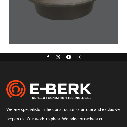
We are specialists in the construction of unique and exclusive
properties. Our work inspires. We pride ourselves on