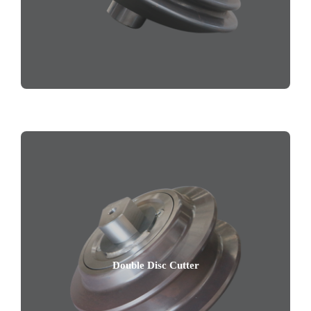
Double Disc Cutter