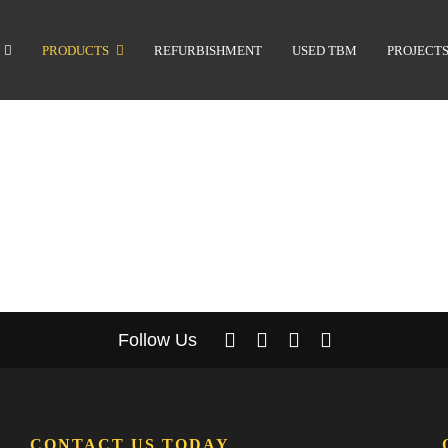
PRODUCTS
REFURBISHMENT
USED TBM
PROJECT
Follow Us
CONTACT US TODAY