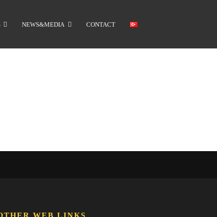
S
NEWS&MEDIA
CONTACT
OTHER WEB LINKS