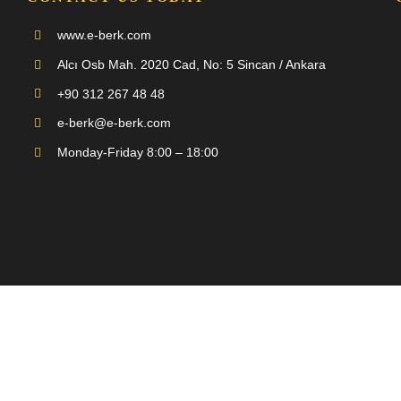
www.e-berk.com
Alcı Osb Mah. 2020 Cad, No: 5 Sincan / Ankara
+90 312 267 48 48
e-berk@e-berk.com
Monday-Friday 8:00 – 18:00