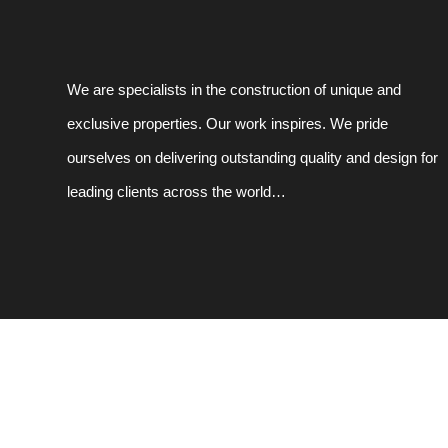
We are specialists in the construction of unique and
exclusive properties. Our work inspires. We pride
ourselves on delivering outstanding quality and design for
leading clients across the world…