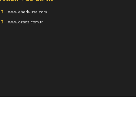
www.eberk-usa.com
www.ozsoz.com.tr