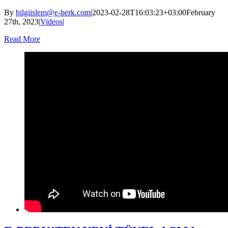
By
bilgiislem@e-berk.com
|
2023-02-28T16:03:23+03:00
February
27th, 2023
|
Videos
|
Read More