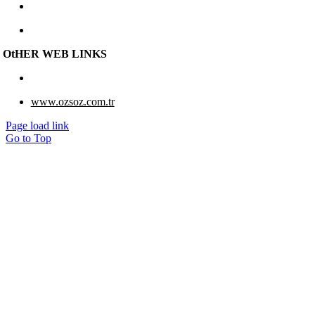
e-berk@e-berk.com
Monday-Friday 8:00 – 18:00
OtHER WEB LINKS
www.eberk-usa.com
www.ozsoz.com.tr
Page load link
Go to Top