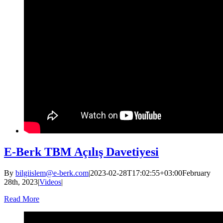
E-Berk TBM Açılış Davetiyesi
By
bilgiislem@e-berk.com
|
2023-02-28T17:02:55+03:00
February
28th, 2023
|
Videos
|
Read More