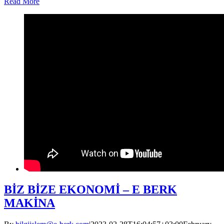
Read More
BİZ BİZE EKONOMİ – E BERK
MAKİNA