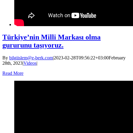
Türkiye’nin Milli Markası olma
gururunu taşıyoruz.
By
bilgiislem@e-berk.com
|
2023-02-28T09:56:22+03:00
February
28th, 2023
|
Videos
|
Read More