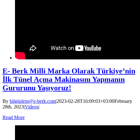
E- Berk Milli Marka Olarak Türkiye’nin
İlk Tünel Açma Makinasını Yapmanın
Gururunu Yaşıyoruz!
By
bilgiislem@e-berk.com
|
2023-02-28T16:09:03+03:00
February
28th, 2023
|
Videos
|
Read More