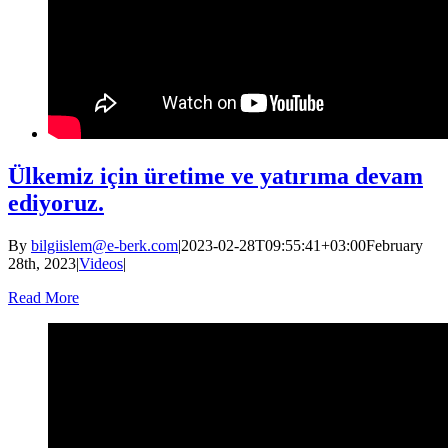
Ülkemiz için üretime ve yatırıma devam
ediyoruz.
By
bilgiislem@e-berk.com
|
2023-02-28T09:55:41+03:00
February
28th, 2023
|
Videos
|
Read More