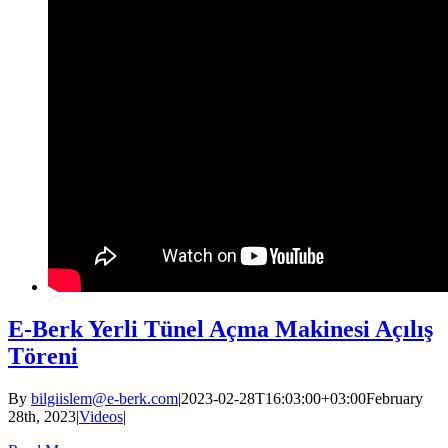
E-Berk Yerli Tünel Açma Makinesi Açılış
Töreni
By
bilgiislem@e-berk.com
|
2023-02-28T16:03:00+03:00
February
28th, 2023
|
Videos
|