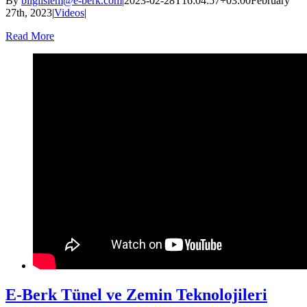
By
bilgiislem@e-berk.com
|
2023-02-28T16:04:57+03:00
February
27th, 2023
|
Videos
|
Read More
E-Berk Tünel ve Zemin Teknolojileri