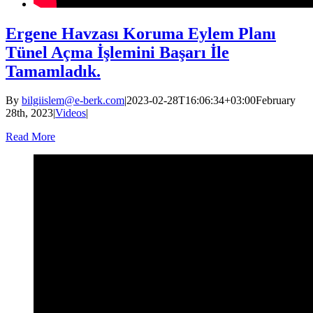
Ergene Havzası Koruma Eylem Planı
Tünel Açma İşlemini Başarı İle
Tamamladık.
By
bilgiislem@e-berk.com
|
2023-02-28T16:06:34+03:00
February
28th, 2023
|
Videos
|
Read More