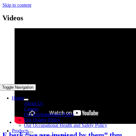
Skip to content
Videos
Toggle Navigation
Home
About Us
Careers
Our Environmental Policy
Our Quality Policy
Our Occupational Health and Safety Policy
Products
E berk “we are inspired by them” tbm