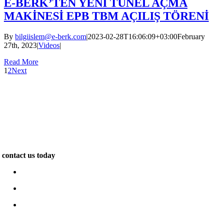
E-BERK’TEN YENİ TÜNEL AÇMA
MAKİNESİ EPB TBM AÇILIŞ TÖRENİ
By
bilgiislem@e-berk.com
|
2023-02-28T16:06:09+03:00
February
27th, 2023
|
Videos
|
Read More
1
2
Next
We are specialists in the construction of unique and exclusive
properties. Our work inspires. We pride ourselves on delivering
outstanding quality and design for leading clients across the world…
contact us today
www.e-berk.com
Alcı Osb Mah. 2020 Cad, No: 5 Sincan / Ankara
+90 312 267 48 48