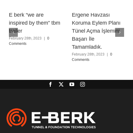
E berk “we are
Ergene Havzası
inspired by them” tbm
Koruma Eylem Planı
trailer
Tünel Açma İşlemini
Başarı İle
February 28th, 2023
|
0
Comments
Tamamladık.
February 28th, 2023
|
0
Comments