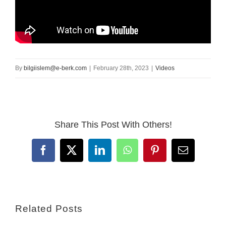
By
bilgiislem@e-berk.com
|
February 28th, 2023
|
Videos
Share This Post With Others!
Facebook
X
LinkedIn
WhatsApp
Pinterest
Email
Related Posts