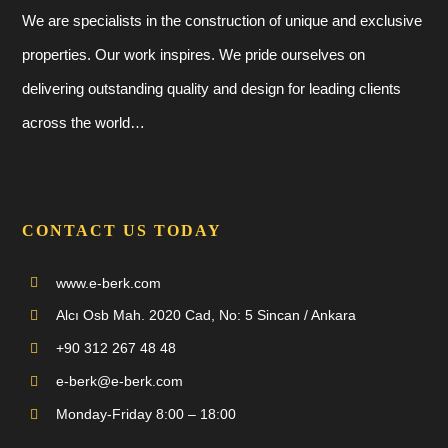
We are specialists in the construction of unique and exclusive
properties. Our work inspires. We pride ourselves on
delivering outstanding quality and design for leading clients
across the world…
CONTACT US TODAY
www.e-berk.com
Alcı Osb Mah. 2020 Cad, No: 5 Sincan / Ankara
+90 312 267 48 48
e-berk@e-berk.com
Monday-Friday 8:00 – 18:00