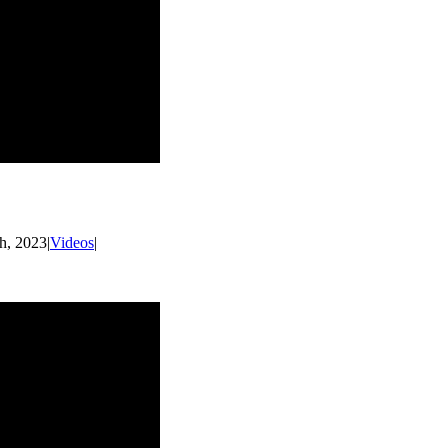
h, 2023
|
Videos
|