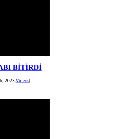
BI BİTİRDİ
h, 2023
|
Videos
|