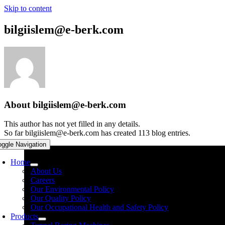
Skip to content
bilgiislem@e-berk.com
About
bilgiislem@e-berk.com
This author has not yet filled in any details.
So far bilgiislem@e-berk.com has created 113 blog entries.
oggle Navigation
Home
About Us
Careers
Our Environmental Policy
Our Quality Policy
Our Occupational Health and Safety Policy
Products