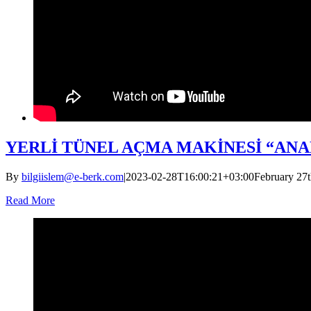
YERLİ TÜNEL AÇMA MAKİNESİ “AN
By
bilgiislem@e-berk.com
|
2023-02-28T16:00:21+03:00
February 27t
Read More