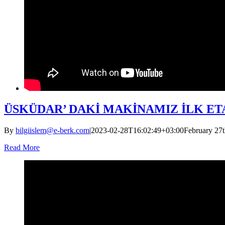
ÜSKÜDAR’ DAKİ MAKİNAMIZ İLK ETA
By
bilgiislem@e-berk.com
|
2023-02-28T16:02:49+03:00
February 27t
Read More