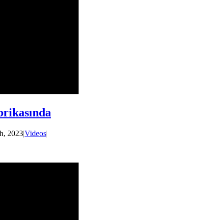
rikasında
h, 2023
|
Videos
|