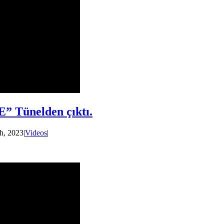
” Tünelden çıktı.
h, 2023
|
Videos
|