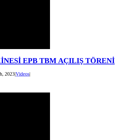
NESİ EPB TBM AÇILIŞ TÖRENİ
h, 2023
|
Videos
|