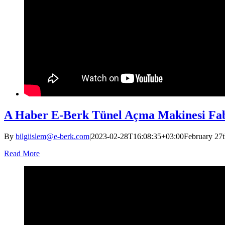
A Haber E-Berk Tünel Açma Makinesi Fab
By
bilgiislem@e-berk.com
|
2023-02-28T16:08:35+03:00
February 27t
Read More