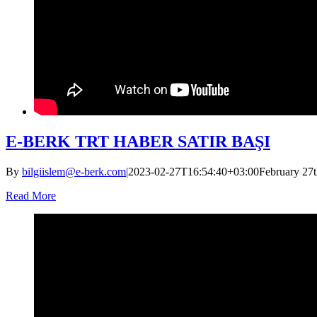
E-BERK TRT HABER SATIR BAŞI
By
bilgiislem@e-berk.com
|
2023-02-27T16:54:40+03:00
February 27t
Read More