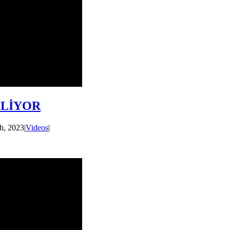
ZLİYOR
h, 2023
|
Videos
|