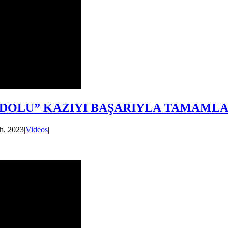
ADOLU” KAZIYI BAŞARIYLA TAMAMLA
h, 2023
|
Videos
|