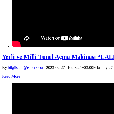
Yerli ve Milli Tünel Açma Makinası “LALE
By
bilgiislem@e-berk.com
|
2023-02-27T16:48:25+03:00
February 27t
Read More