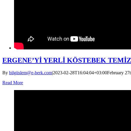
ERGENE’Yİ YERLİ KÖSTEBEK TEMİ
By
bilgiislem@e-berk.com
|
2023-02-28T16:04:04+03:00
February 27t
Read More