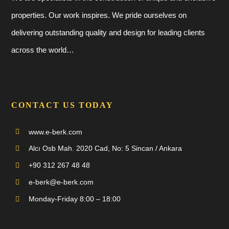
properties. Our work inspires. We pride ourselves on
delivering outstanding quality and design for leading clients
across the world…
CONTACT US TODAY
www.e-berk.com
Alcı Osb Mah. 2020 Cad, No: 5 Sincan / Ankara
+90 312 267 48 48
e-berk@e-berk.com
Monday-Friday 8:00 – 18:00