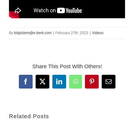
By
bilgiislem@e-berk.com
|
February 27th, 2023
|
Videos
Share This Post With Others!
Facebook
X
LinkedIn
WhatsApp
Pinterest
Email
Related Posts