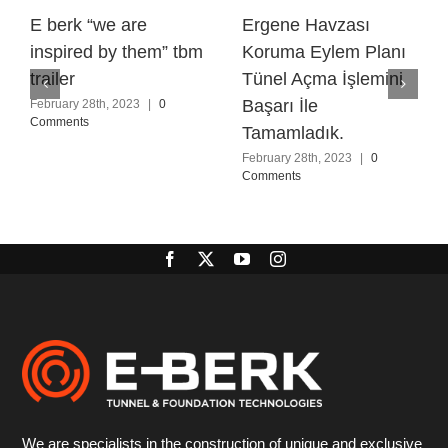
E berk “we are
Ergene Havzası
inspired by them” tbm
Koruma Eylem Planı
trailer
Tünel Açma İşlemini
Başarı İle
February 28th, 2023
|
0
Comments
Tamamladık.
February 28th, 2023
|
0
Comments
We are specialists in the construction of unique and exclusive