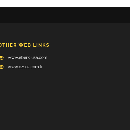
OTHER WEB LINKS
www.eberk-usa.com
www.ozsoz.com.tr