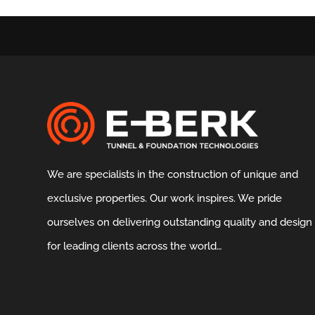
We are specialists in the construction of unique and
exclusive properties. Our work inspires. We pride
ourselves on delivering outstanding quality and design
for leading clients across the world…