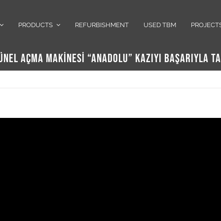
PRODUCTS
REFURBISHMENT
USED TBM
PROJECT
TÜNEL AÇMA MAKİNESİ “ANADOLU” KAZIYI BAŞARIYLA 