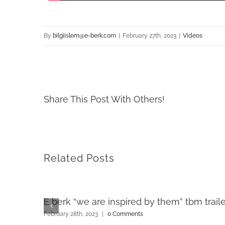
By
bilgiislem@e-berk.com
|
February 27th, 2023
|
Videos
Share This Post With Others!
Related Posts
E berk “we are inspired by them” tbm traile
February 28th, 2023
|
0 Comments