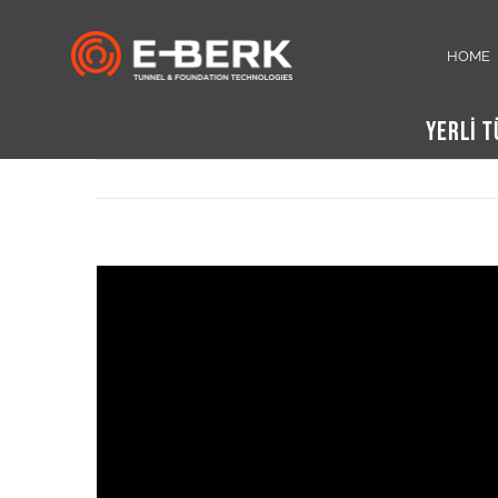
Skip
to
HOME
content
YERLİ 