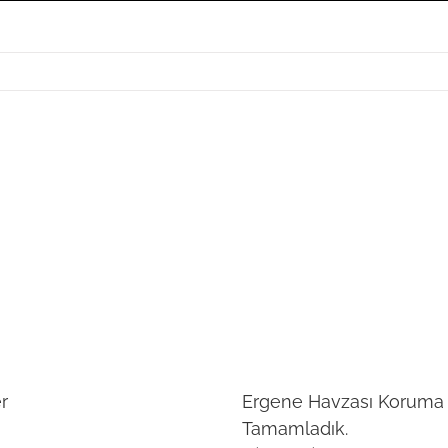
r
Ergene Havzası Koruma E
Tamamladık.