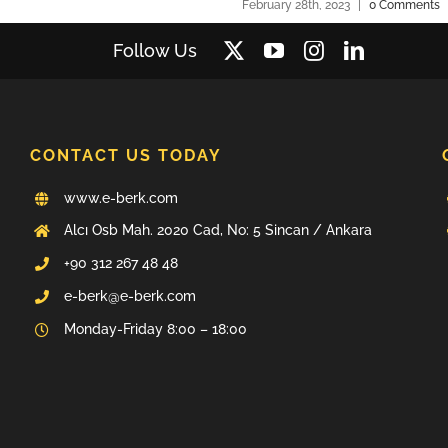
February 28th, 2023
|
0 Comments
Follow Us
CONTACT US TODAY
www.e-berk.com
Alcı Osb Mah. 2020 Cad, No: 5 Sincan / Ankara
+90 312 267 48 48
e-berk@e-berk.com
Monday-Friday 8:00 – 18:00