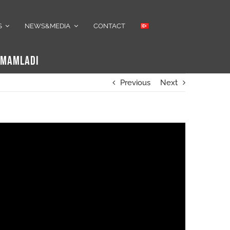
S
NEWS&MEDIA
CONTACT
TAMAMLADI
Previous
Next