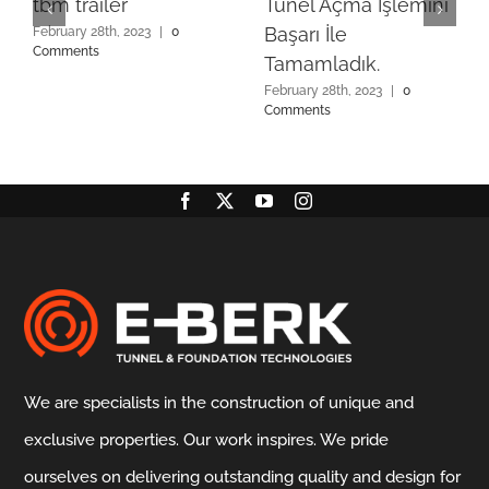
tbm trailer
Tünel Açma İşlemini
Başarı İle
February 28th, 2023
|
0
Comments
Tamamladık.
February 28th, 2023
|
0
Comments
We are specialists in the construction of unique and
exclusive properties. Our work inspires. We pride
ourselves on delivering outstanding quality and design for