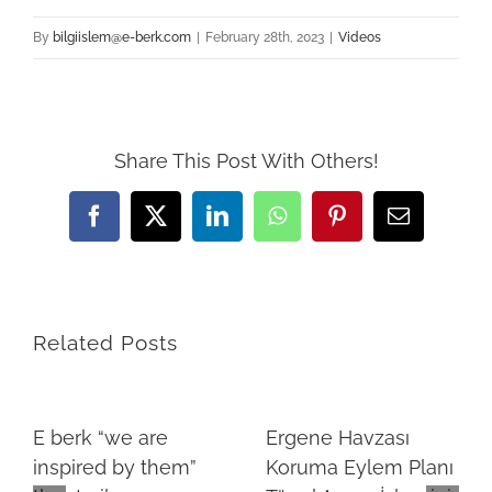
By
bilgiislem@e-berk.com
|
February 28th, 2023
|
Videos
Share This Post With Others!
Facebook
X
LinkedIn
WhatsApp
Pinterest
Email
Related Posts
E berk “we are
Ergene Havzası
inspired by them”
Koruma Eylem Planı