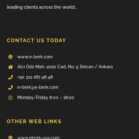
leading clients across the world…
CONTACT US TODAY
www.e-berk.com
Alcı Osb Mah. 2020 Cad, No: 5 Sincan / Ankara
+90 312 267 48 48
e-berk@e-berk.com
Monday-Friday 8:00 – 18:00
OTHER WEB LINKS
www.eberk-usa.com