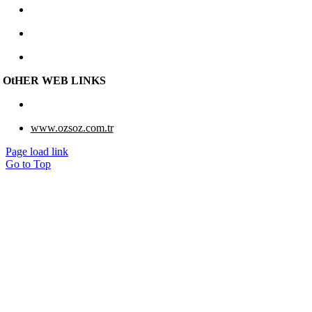
+90 312 267 48 48
e-berk@e-berk.com
Monday-Friday 8:00 – 18:00
OtHER WEB LINKS
www.eberk-usa.com
www.ozsoz.com.tr
Page load link
Go to Top