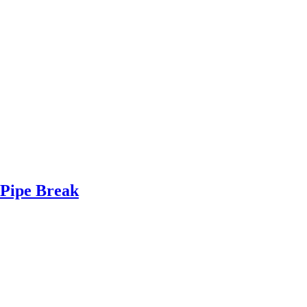
Pipe Break