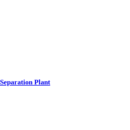
Separation Plant