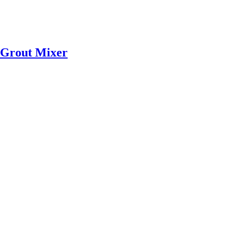
Grout Mixer