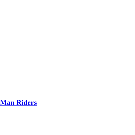
Man Riders