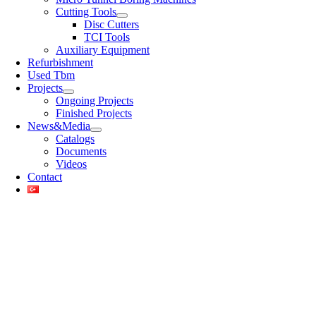
Cutting Tools
Disc Cutters
TCI Tools
Auxiliary Equipment
Refurbishment
Used Tbm
Projects
Ongoing Projects
Finished Projects
News&Media
Catalogs
Documents
Videos
Contact