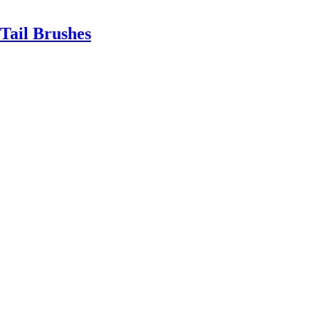
Tail Brushes