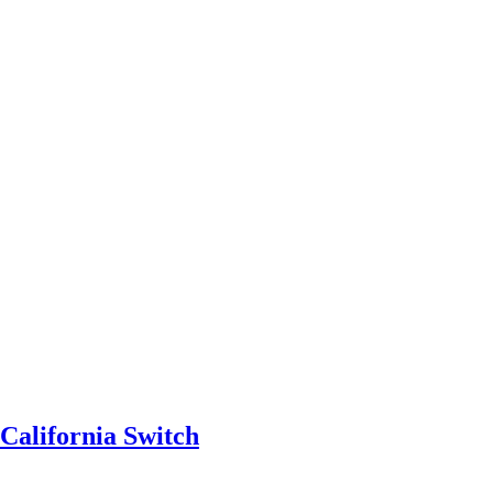
California Switch