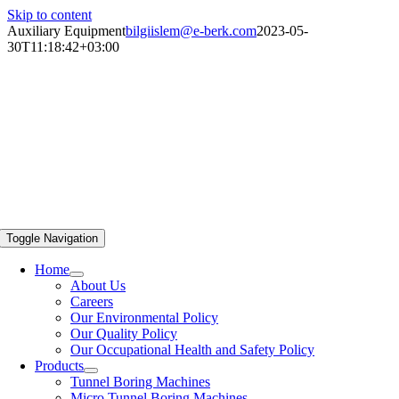
Skip to content
Auxiliary Equipment
bilgiislem@e-berk.com
2023-05-
30T11:18:42+03:00
Toggle Navigation
Home
About Us
Careers
Our Environmental Policy
Our Quality Policy
Our Occupational Health and Safety Policy
Products
Tunnel Boring Machines
Micro Tunnel Boring Machines