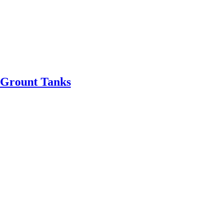
Grount Tanks