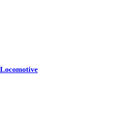
Locomotive