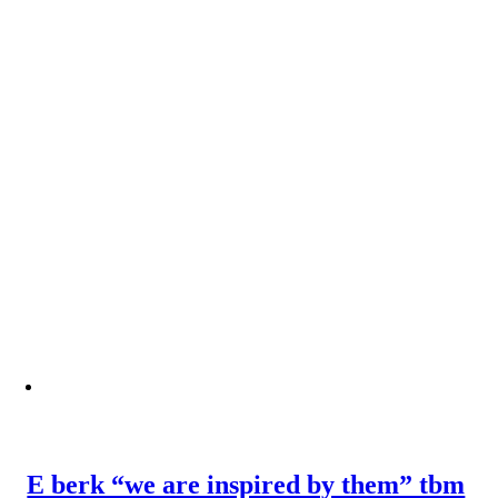
E berk “we are inspired by them” tbm