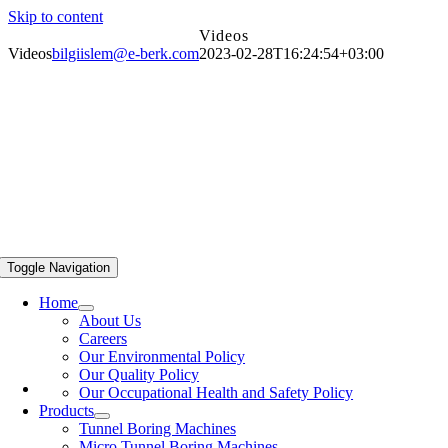
Skip to content
Videos
Videos
bilgiislem@e-berk.com
2023-02-28T16:24:54+03:00
Toggle Navigation
Home
About Us
Careers
Our Environmental Policy
Our Quality Policy
Our Occupational Health and Safety Policy
Products
Tunnel Boring Machines
Micro Tunnel Boring Machines