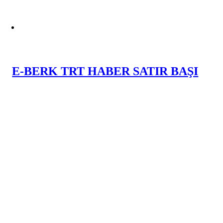
E-BERK TRT HABER SATIR BAŞI