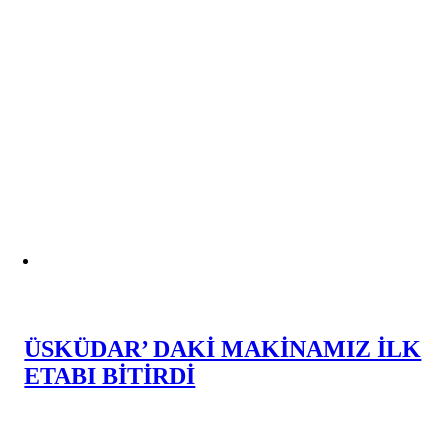
ÜSKÜDAR’ DAKİ MAKİNAMIZ İLK
ETABI BİTİRDİ