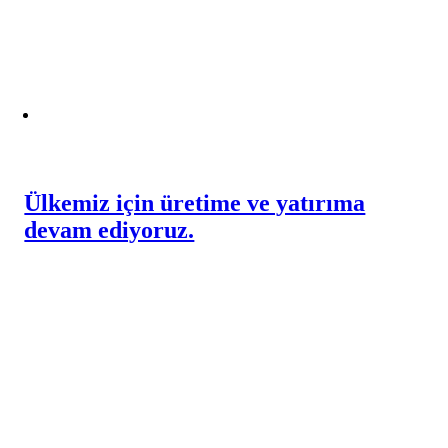
Ülkemiz için üretime ve yatırıma
devam ediyoruz.