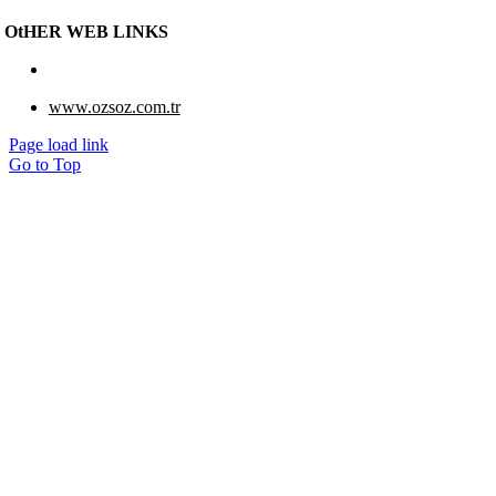
OtHER WEB LINKS
www.eberk-usa.com
www.ozsoz.com.tr
Page load link
Go to Top