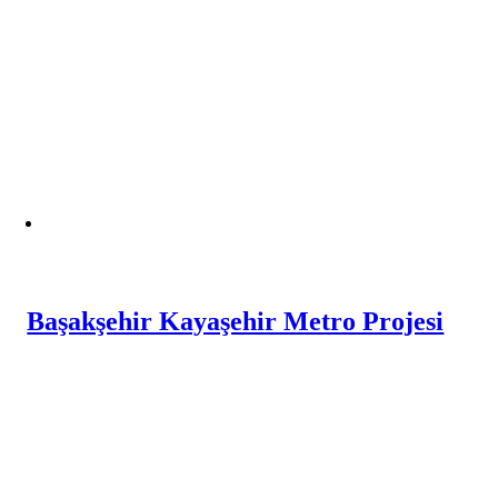
Başakşehir Kayaşehir Metro Projesi