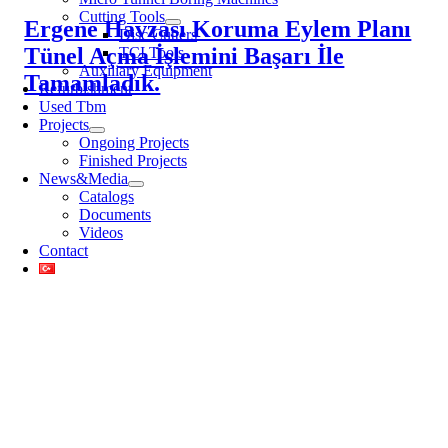
Cutting Tools
Ergene Havzası Koruma Eylem Planı
Disc Cutters
Tünel Açma İşlemini Başarı İle
TCI Tools
Auxiliary Equipment
Tamamladık.
Refurbishment
Used Tbm
Projects
Ongoing Projects
Finished Projects
News&Media
Catalogs
Documents
Videos
Contact