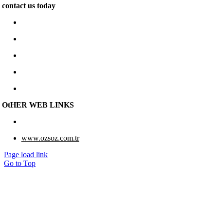
contact us today
www.e-berk.com
Alcı Osb Mah. 2020 Cad, No: 5 Sincan / Ankara
+90 312 267 48 48
e-berk@e-berk.com
Monday-Friday 8:00 – 18:00
OtHER WEB LINKS
www.eberk-usa.com
www.ozsoz.com.tr
Page load link
Go to Top