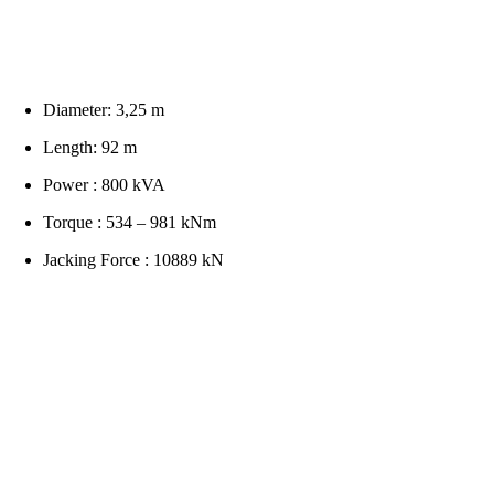
Diameter: 3,25 m
Length: 92 m
Power : 800 kVA
Torque : 534 – 981 kNm
Jacking Force : 10889 kN