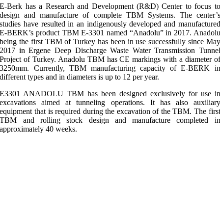
E-Berk has a Research and Development (R&D) Center to focus t
design and manufacture of complete TBM Systems. The center’
studies have resulted in an indigenously developed and manufacture
E-BERK’s product TBM E-3301 named “Anadolu” in 2017. Anadol
being the first TBM of Turkey has been in use successfully since Ma
2017 in Ergene Deep Discharge Waste Water Transmission Tunne
Project of Turkey. Anadolu TBM has CE markings with a diameter o
3250mm. Currently, TBM manufacturing capacity of E-BERK i
different types and in diameters is up to 12 per year.
E3301 ANADOLU TBM has been designed exclusively for use i
excavations aimed at tunneling operations. It has also auxiliar
equipment that is required during the excavation of the TBM. The firs
TBM and rolling stock design and manufacture completed i
approximately 40 weeks.