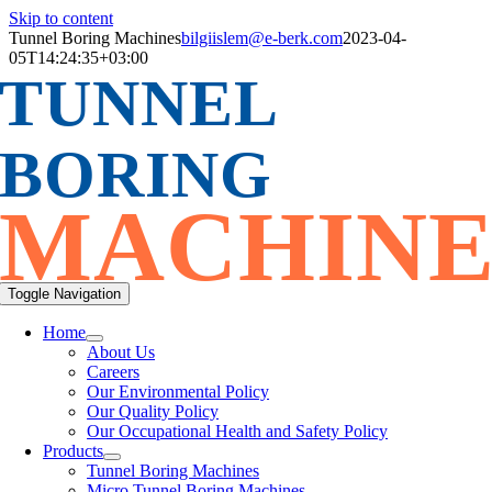
Skip to content
Tunnel Boring Machines
bilgiislem@e-berk.com
2023-04-
05T14:24:35+03:00
TUNNEL
BORING
MACHINE
Toggle Navigation
Home
About Us
Careers
Our Environmental Policy
Our Quality Policy
Our Occupational Health and Safety Policy
Products
Tunnel Boring Machines
Micro Tunnel Boring Machines