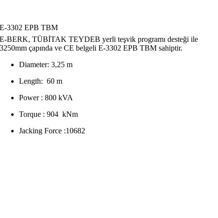
E-3302 EPB TBM
E-BERK, TÜBİTAK TEYDEB yerli teşvik programı desteği ile
3250mm çapında ve CE belgeli E-3302 EPB TBM sahiptir.
Diameter: 3,25 m
Length: 60 m
Power : 800 kVA
Torque : 904 kNm
Jacking Force :10682
We are specialists in the construction of unique and exclusive
properties. Our work inspires. We pride ourselves on delivering
outstanding quality and design for leading clients across the world…