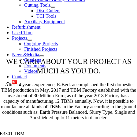
Cutting Tools
Disc Cutters
TCI Tools
Auxiliary Equipment
Refurbishment
Used Tbm
Projects
Ongoing Projects
Finished Projects
News&Media
WE CARE ABOUT YOUR PROJECT AS
Catalogs
Documents
MUCH AS YOU DO.
Videos
Contact
After 24 years experience, E-Berk accomplished the first domestic
TBM production in May, 2017 and TBM Factory established with the
investment of 30 Million Euro; as of the year 2018 Factory has a
capacity of manufacturing 12 TBMs annually. Now, it is possible to
manufacture all kinds of TBMs in the Factory according to the ground
conditions such as; Earth Pressure Balanced, Slurry Type, Single and
3m shielded up to 11 meters in diameter.
E3301 TBM