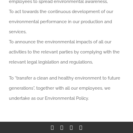
employees to spread environmental awareness,
To act towards the continuous development of our
environmental performance in our production and
services,
To announce the environmental impacts of all our
activities to the relevant parties by complying with the
relevant legal legislation and regulations,
To “transfer a clean and healthy environment to future
generations”, together with all our employees, we
undertake as our Environmental Policy.