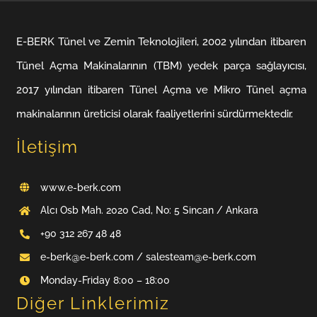
E-BERK Tünel ve Zemin Teknolojileri, 2002 yılından itibaren
Tünel Açma Makinalarının (TBM) yedek parça sağlayıcısı,
2017 yılından itibaren Tünel Açma ve Mikro Tünel açma
makinalarının üreticisi olarak faaliyetlerini sürdürmektedir.
İletişim
www.e-berk.com
Alcı Osb Mah. 2020 Cad, No: 5 Sincan / Ankara
+90 312 267 48 48
e-berk@e-berk.com / salesteam@e-berk.com
Monday-Friday 8:00 – 18:00
Diğer Linklerimiz