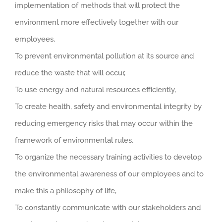
implementation of methods that will protect the
environment more effectively together with our
employees,
To prevent environmental pollution at its source and
reduce the waste that will occur,
To use energy and natural resources efficiently,
To create health, safety and environmental integrity by
reducing emergency risks that may occur within the
framework of environmental rules,
To organize the necessary training activities to develop
the environmental awareness of our employees and to
make this a philosophy of life,
To constantly communicate with our stakeholders and