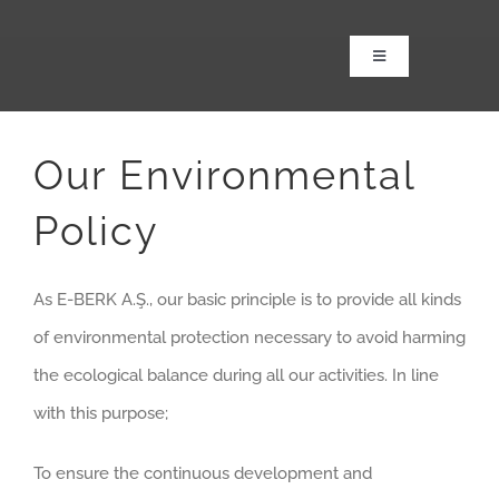
Skip
to
Toggle
Navigation
content
Anasayfa
Kurumsal
Our Environmental
Ürünler
Policy
Tbm Revizyonu
2. El TBM Satış
As E-BERK A.Ş., our basic principle is to provide all kinds
Projeler
of environmental protection necessary to avoid harming
Haber & Medya
the ecological balance during all our activities. In line
with this purpose;
iletişim
To ensure the continuous development and