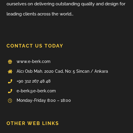
ourselves on delivering outstanding quality and design for
leading clients across the world…
CONTACT US TODAY
www.e-berk.com
Alcı Osb Mah. 2020 Cad, No: 5 Sincan / Ankara
+90 312 267 48 48
e-berk@e-berk.com
Monday-Friday 8:00 – 18:00
OTHER WEB LINKS