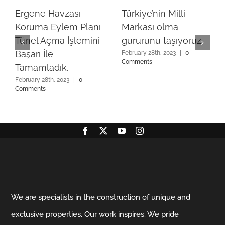
Ergene Havzası
Türkiye’nin Milli
Koruma Eylem Planı
Markası olma
Tünel Açma İşlemini
gururunu taşıyoruz.
Başarı İle
February 28th, 2023
|
0
Comments
Tamamladık.
February 28th, 2023
|
0
Comments
We are specialists in the construction of unique and
exclusive properties. Our work inspires. We pride