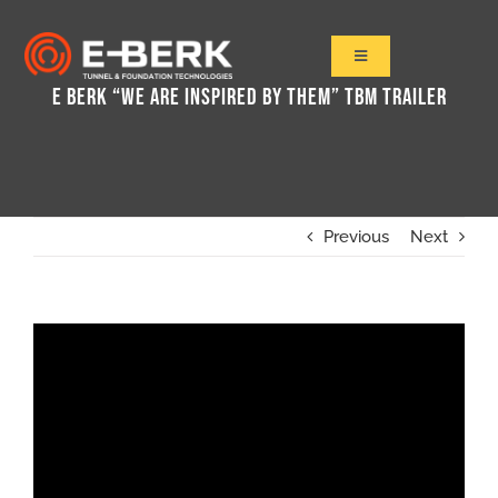
Skip
to
Toggle
Navigation
content
E BERK “WE ARE INSPIRED BY THEM” TBM TRAILER
Home
Products
Refurbishment
Used Tbm
Previous
Next
Projects
News&Media
Contact