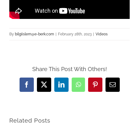
By
bilgiislem@e-berk.com
|
February 28th, 2023
|
Videos
Share This Post With Others!
Facebook
X
LinkedIn
WhatsApp
Pinterest
Email
Related Posts