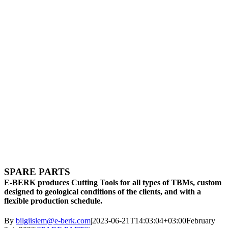
SPARE PARTS
E-BERK produces Cutting Tools for all types of TBMs, custom
designed to geological conditions of the clients, and with a
flexible production schedule.
By
bilgiislem@e-berk.com
|
2023-06-21T14:03:04+03:00
February