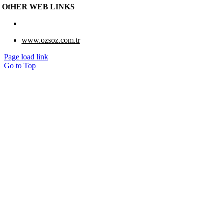
OtHER WEB LINKS
www.eberk-usa.com
www.ozsoz.com.tr
Page load link
Go to Top