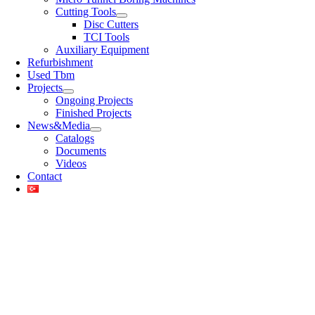
Cutting Tools
Disc Cutters
TCI Tools
Auxiliary Equipment
Refurbishment
Used Tbm
Projects
Ongoing Projects
Finished Projects
News&Media
Catalogs
Documents
Videos
Contact