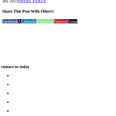
3rd, 2023
|
SPARE PARTS
|
Share This Post With Others!
Facebook
X
LinkedIn
WhatsApp
Pinterest
Email
We are specialists in the construction of unique and exclusive
properties. Our work inspires. We pride ourselves on delivering
outstanding quality and design for leading clients across the world…
contact us today
www.e-berk.com
Alcı Osb Mah. 2020 Cad, No: 5 Sincan / Ankara
+90 312 267 48 48
e-berk@e-berk.com
Monday-Friday 8:00 – 18:00