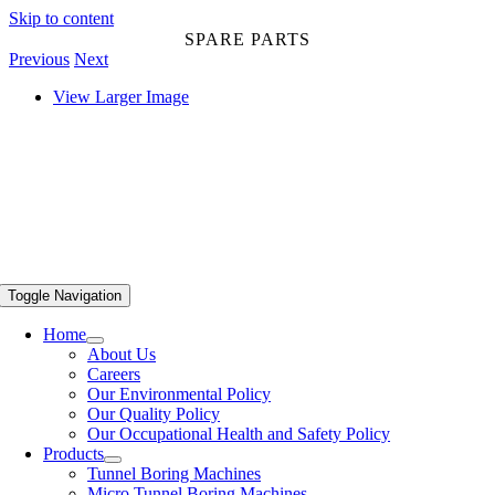
Skip to content
SPARE PARTS
Previous
Next
View Larger Image
Toggle Navigation
Home
About Us
Careers
Our Environmental Policy
Our Quality Policy
Our Occupational Health and Safety Policy
Products
Tunnel Boring Machines
Micro Tunnel Boring Machines