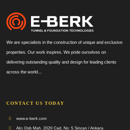
We are specialists in the construction of unique and exclusive
properties. Our work inspires. We pride ourselves on
delivering outstanding quality and design for leading clients
across the world…
CONTACT US TODAY
www.e-berk.com
Alcı Osb Mah. 2020 Cad, No: 5 Sincan / Ankara