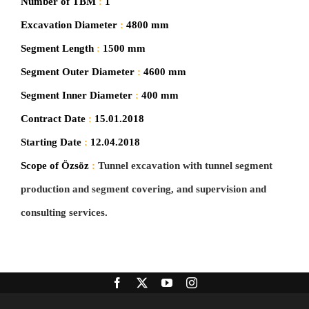
Number of TBM
:
1
Excavation Diameter
:
4800 mm
Segment Length
:
1500 mm
Segment Outer Diameter
:
4600 mm
Segment Inner Diameter
:
400 mm
Contract Date
:
15.01.2018
Starting Date
:
12.04.2018
Scope of Özsöz
:
Tunnel excavation with tunnel segment
production and segment covering, and supervision and
consulting services.