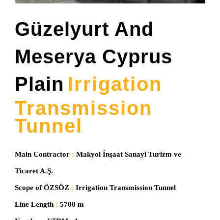
Güzelyurt And
Meserya Cyprus
Plain
Irrig
A
Tion
Transmission
Tunnel
Main Contractor
:
Makyol İnşaat Sanayi Turizm ve
Ticaret A.Ş.
Scope of ÖZSÖZ
:
Irrigation Transmission Tunnel
Line Length
:
5700 m