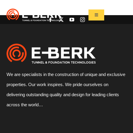
Skip
to
Toggle
Navigation
content
Home
Products
Refurbishment
Used Tbm
We are specialists in the construction of unique and exclusive
Projects
properties. Our work inspires. We pride ourselves on
News&Media
delivering outstanding quality and design for leading clients
Contact
across the world…