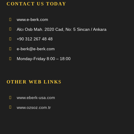
CONTACT US TODAY
www.e-berk.com
Alcı Osb Mah. 2020 Cad, No: 5 Sincan / Ankara
+90 312 267 48 48
e-berk@e-berk.com
Monday-Friday 8:00 – 18:00
OTHER WEB LINKS
www.eberk-usa.com
www.ozsoz.com.tr