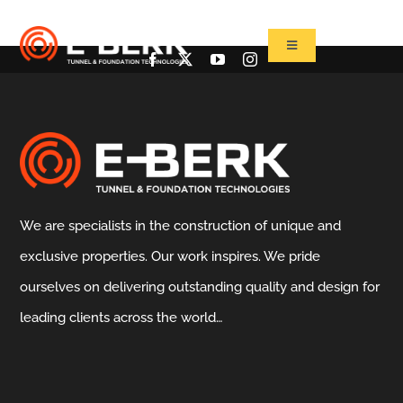
Skip
to
Toggle
Navigation
content
Home
Products
Refurbishment
Used Tbm
We are specialists in the construction of unique and
Projects
exclusive properties. Our work inspires. We pride
News&Media
ourselves on delivering outstanding quality and design for
Contact
leading clients across the world…