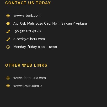
CONTACT US TODAY
www.e-berk.com
Alcı Osb Mah. 2020 Cad, No: 5 Sincan / Ankara
+90 312 267 48 48
e-berk@e-berk.com
Monday-Friday 8:00 – 18:00
OTHER WEB LINKS
www.eberk-usa.com
www.ozsoz.com.tr