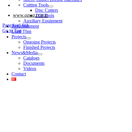
Cutting Tools
www.eberk-usa.com
Disc Cutters
www.ozsoz.com.tr
TCI Tools
Auxiliary Equipment
Page load link
Refurbishment
Go to Top
Used Tbm
Projects
Ongoing Projects
Finished Projects
News&Media
Catalogs
Documents
Videos
Contact