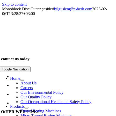
Skip to content
Monoblock Disc Cutter çeşitleri
bilgiislem@e-berk.com
2023-02-
06T13:28:27+03:00
We are specialists in the construction of unique and exclusive
properties. Our work inspires. We pride ourselves on delivering
outstanding quality and design for leading clients across the world…
contact us today
www.e-berk.com
Toggle Navigation
Alcı Osb Mah. 2020 Cad, No: 5 Sincan / Ankara
Home
About Us
+90 312 267 48 48
Careers
Our Environmental Policy
e-berk@e-berk.com
Our Quality Policy
Our Occupational Health and Safety Policy
Monday-Friday 8:00 – 18:00
Products
Tunnel Boring Machines
OtHER WEB LINKS
Micro Tunnel Boring Machines