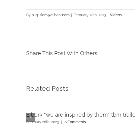
By
bilgiislem@e-berk.com
|
February 28th, 2023
|
Videos
Share This Post With Others!
Related Posts
E berk “we are inspired by them” tbm traile
February 28th, 2023
|
0 Comments