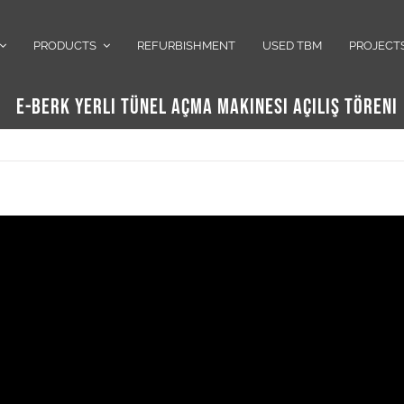
PRODUCTS
REFURBISHMENT
USED TBM
PROJECT
E-BERK YERLI TÜNEL AÇMA MAKINESI AÇILIŞ TÖRENI