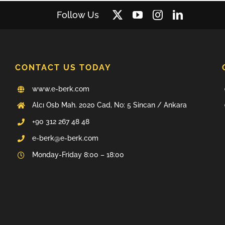
Follow Us
CONTACT US TODAY
www.e-berk.com
Alcı Osb Mah. 2020 Cad, No: 5 Sincan / Ankara
+90 312 267 48 48
e-berk@e-berk.com
Monday-Friday 8:00 – 18:00