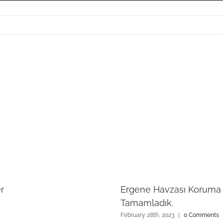
r
Ergene Havzası Koruma E
Tamamladık.
February 28th, 2023
|
0 Comments