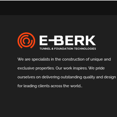
We are specialists in the construction of unique and
exclusive properties. Our work inspires. We pride
ourselves on delivering outstanding quality and design
for leading clients across the world…