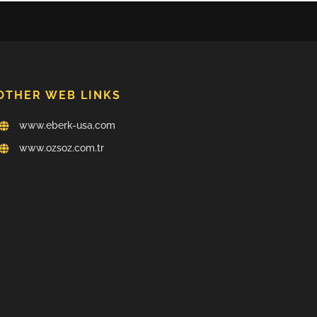
OTHER WEB LINKS
www.eberk-usa.com
www.ozsoz.com.tr