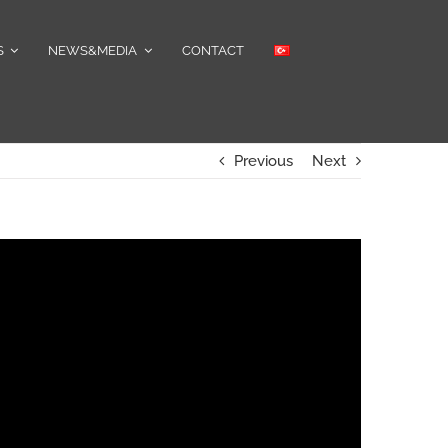
S
NEWS&MEDIA
CONTACT
Previous
Next