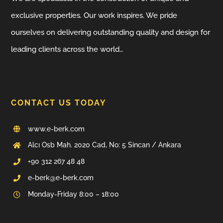
exclusive properties. Our work inspires. We pride
ourselves on delivering outstanding quality and design for
leading clients across the world…
CONTACT US TODAY
www.e-berk.com
Alcı Osb Mah. 2020 Cad, No: 5 Sincan / Ankara
+90 312 267 48 48
e-berk@e-berk.com
Monday-Friday 8:00 – 18:00