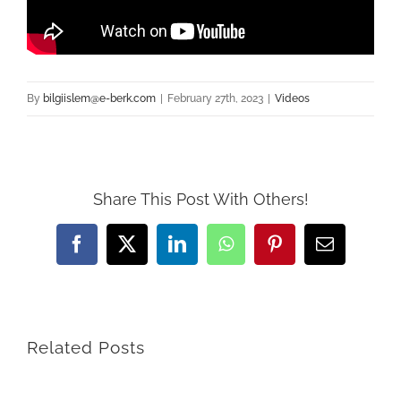
By
bilgiislem@e-berk.com
|
February 27th, 2023
|
Videos
Share This Post With Others!
Facebook
X
LinkedIn
WhatsApp
Pinterest
Email
Related Posts