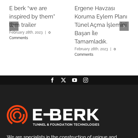
E berk “we are
Ergene Havzası
inspired by them”
Koruma Eylem Planı
tbm trailer
Tünel Açma İşlemini
Başarı İle
February 28th, 2023
|
0
Comments
Tamamladık.
February 28th, 2023
|
0
Comments
We are specialists in the construction of unique and