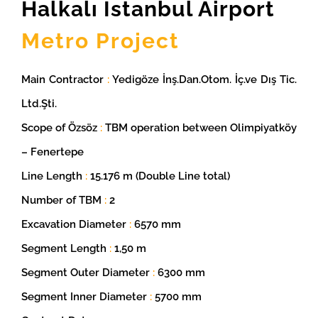
Halkalı Istanbul Airport
Metro Project
Main Contractor
:
Yedigöze İnş.Dan.Otom. İç.ve Dış Tic.
Ltd.Şti.
Scope of Özsöz
:
TBM operation between Olimpiyatköy
– Fenertepe
Line Length
:
15.176 m (Double Line total)
Number of TBM
:
2
Excavation Diameter
:
6570 mm
Segment Length
:
1,50 m
Segment Outer Diameter
:
6300 mm
Segment Inner Diameter
:
5700 mm