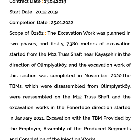
Contract Date
:
13.04.2019
Start Date
:
20.12.2019
Completion Date
:
25.01.2022
Scope of Özsöz
:
The Excavation Work was planned in
two phases, and firstly, 7,380 meters of excavation
started from the M12 Truss Shaft near Kayaşehir in the
direction of Olimpiyatköy, and the excavation work of
this section was completed in November 2020.The
TBMs, which were disassembled from Olimpiyatköy,
were reassembled on the M12 Truss Shaft and the
excavation works in the Fenertepe direction started
in January 2021. Excavation with the TBM Provided by
the Employer, Assembly of the Produced Segments
and Completion of the Injection Works.