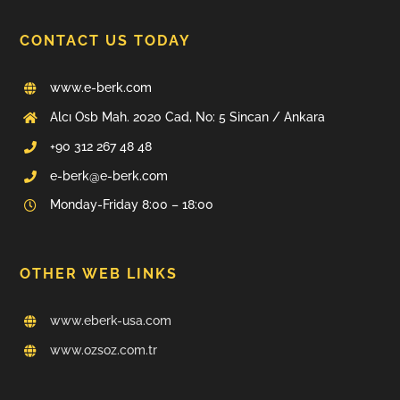
CONTACT US TODAY
www.e-berk.com
Alcı Osb Mah. 2020 Cad, No: 5 Sincan / Ankara
+90 312 267 48 48
e-berk@e-berk.com
Monday-Friday 8:00 – 18:00
OTHER WEB LINKS
www.eberk-usa.com
www.ozsoz.com.tr