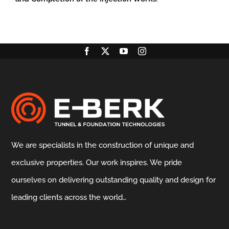
We are specialists in the construction of unique and
exclusive properties. Our work inspires. We pride
ourselves on delivering outstanding quality and design for
leading clients across the world…