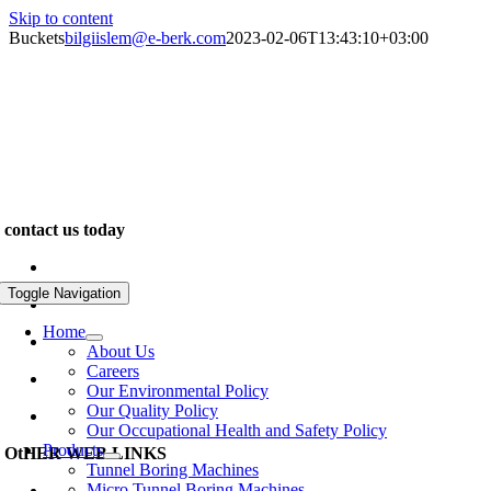
Skip to content
Buckets
bilgiislem@e-berk.com
2023-02-06T13:43:10+03:00
We are specialists in the construction of unique and exclusive
properties. Our work inspires. We pride ourselves on delivering
outstanding quality and design for leading clients across the world…
contact us today
www.e-berk.com
Toggle Navigation
Alcı Osb Mah. 2020 Cad, No: 5 Sincan / Ankara
Home
+90 312 267 48 48
About Us
Careers
e-berk@e-berk.com
Our Environmental Policy
Our Quality Policy
Monday-Friday 8:00 – 18:00
Our Occupational Health and Safety Policy
Products
OtHER WEB LINKS
Tunnel Boring Machines
Micro Tunnel Boring Machines
www.eberk-usa.com