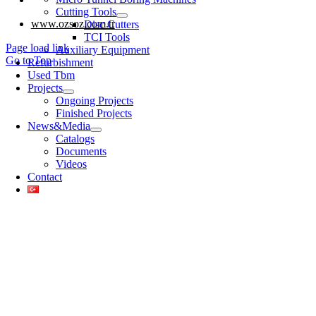
Cutting Tools
www.ozsoz.com.tr
Disc Cutters
TCI Tools
Page load link
Auxiliary Equipment
Go to Top
Refurbishment
Used Tbm
Projects
Ongoing Projects
Finished Projects
News&Media
Catalogs
Documents
Videos
Contact