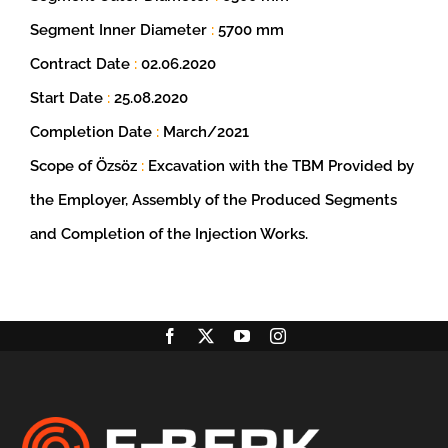
Segment Inner Diameter
:
5700 mm
Contract Date
:
02.06.2020
Start Date
:
25.08.2020
Completion Date
:
March/2021
Scope of Özsöz
:
Excavation with the TBM Provided by
the Employer, Assembly of the Produced Segments
and Completion of the Injection Works.