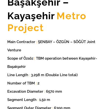
Başakşehir –
Kayaşehir
Metro
Project
Main Contractor
:
ŞENBAY – ÖZGÜN – SÖĞÜT Joint
Venture
Scope of Özsöz
:
TBM operation between Kayaşehir-
Başakşehir
Line Length
:
3.298 m (Double Line total)
Number of TBM
:
2
Excavation Diameter
:
6570 mm
Segment Length
:
1,50 m
Segment Outer Diameter
:
6300 mm