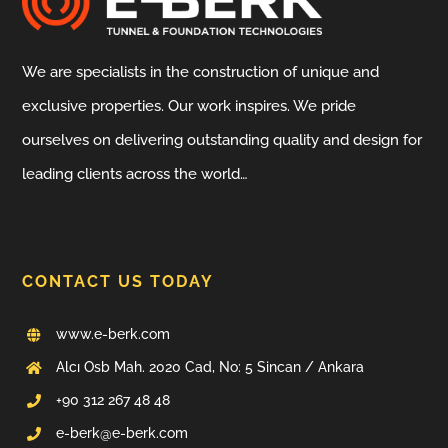
We are specialists in the construction of unique and
exclusive properties. Our work inspires. We pride
ourselves on delivering outstanding quality and design for
leading clients across the world…
CONTACT US TODAY
www.e-berk.com
Alcı Osb Mah. 2020 Cad, No: 5 Sincan / Ankara
+90 312 267 48 48
e-berk@e-berk.com