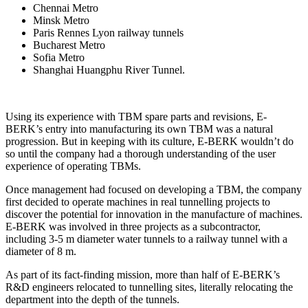
Chennai Metro
Minsk Metro
Paris Rennes Lyon railway tunnels
Bucharest Metro
Sofia Metro
Shanghai Huangphu River Tunnel.
Using its experience with TBM spare parts and revisions, E-
BERK’s entry into manufacturing its own TBM was a natural
progression. But in keeping with its culture, E-BERK wouldn’t do
so until the company had a thorough understanding of the user
experience of operating TBMs.
Once management had focused on developing a TBM, the company
first decided to operate machines in real tunnelling projects to
discover the potential for innovation in the manufacture of machines.
E-BERK was involved in three projects as a subcontractor,
including 3-5 m diameter water tunnels to a railway tunnel with a
diameter of 8 m.
As part of its fact-finding mission, more than half of E-BERK’s
R&D engineers relocated to tunnelling sites, literally relocating the
department into the depth of the tunnels.