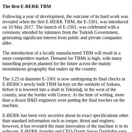
The first E-BERK TBM
Following a year of development, the outcome of its hard work was
revealed when the first E-BERK TBM, the E-3301, was introduced
on 10 May 2017. The launch of E-3301, was celebrated with a
ceremony attended by ministers from the Turkish Government,
generating significant interest from public and private companies
alike.
The introduction of a locally manufactured TBM will result in a
more competitive market. Demand for TBMs is high, with many
tunnelling projects planned for the future across the mainly
mountainous geography that makes up the country.
The 3.25 m diameter E-3301 is now undergoing its final checks in
E-BERK’s newly built TBM factory on the outskirts of Ankara,
before it is lowered into a shaft in Tekirdağ, in the west of the
country, near the border with Greece. At the time of writing, more
than a dozen R&D engineers were putting the final touches on the
machine.
E-BERK has been very secretive about its exact specifications other
than standard information such as torque, thrust and engines;
however, it has revealed the main innovation of the machine is in its
software. E-BERK founder and CEO Özgür Savaş Özüdoğru says