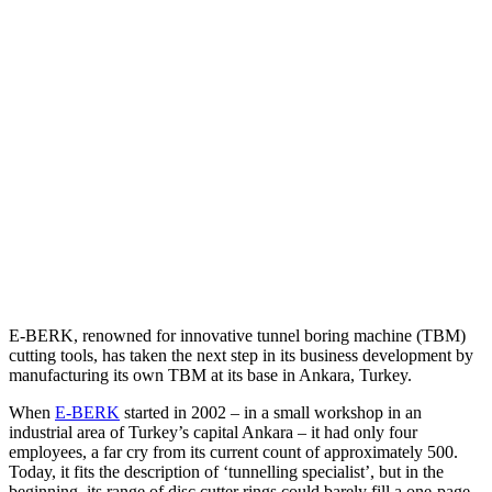
E-BERK, renowned for innovative tunnel boring machine (TBM)
cutting tools, has taken the next step in its business development by
manufacturing its own TBM at its base in Ankara, Turkey.
When
E-BERK
started in 2002 – in a small workshop in an
industrial area of Turkey’s capital Ankara – it had only four
employees, a far cry from its current count of approximately 500.
Today, it fits the description of ‘tunnelling specialist’, but in the
beginning, its range of disc cutter rings could barely fill a one-page