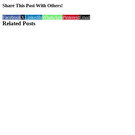
Share This Post With Others!
Facebook
X
LinkedIn
WhatsApp
Pinterest
Email
Related Posts