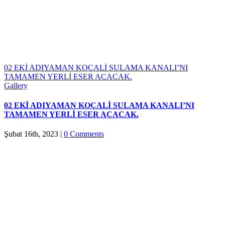
02 EKİ ADIYAMAN KOÇALİ SULAMA KANALI’NI
TAMAMEN YERLİ ESER AÇACAK.
Gallery
02 EKİ ADIYAMAN KOÇALİ SULAMA KANALI’NI
TAMAMEN YERLİ ESER AÇACAK.
Şubat 16th, 2023
|
0 Comments