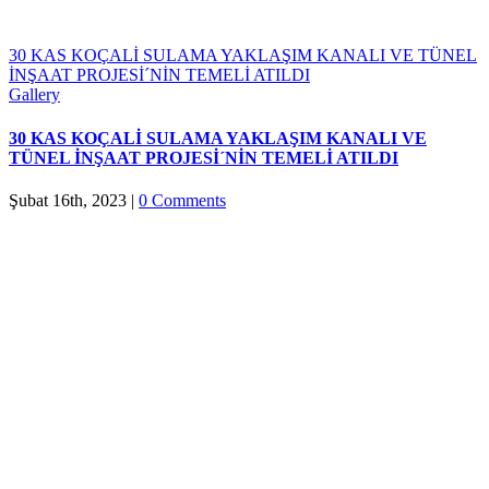
30 KAS KOÇALİ SULAMA YAKLAŞIM KANALI VE TÜNEL
İNŞAAT PROJESİ´NİN TEMELİ ATILDI
Gallery
30 KAS KOÇALİ SULAMA YAKLAŞIM KANALI VE
TÜNEL İNŞAAT PROJESİ´NİN TEMELİ ATILDI
Şubat 16th, 2023
|
0 Comments