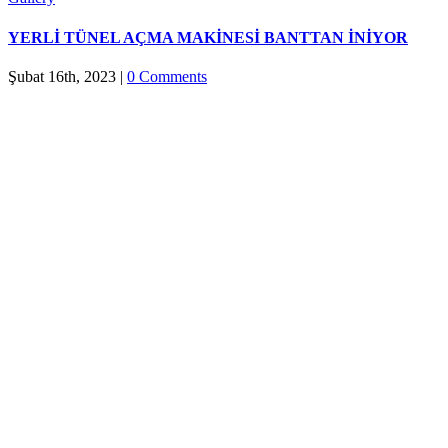
YERLİ TÜNEL AÇMA MAKİNESİ BANTTAN İNİYOR
Şubat 16th, 2023
|
0 Comments