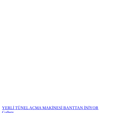
YERLİ TÜNEL AÇMA MAKİNESİ BANTTAN İNİYOR
Gallery