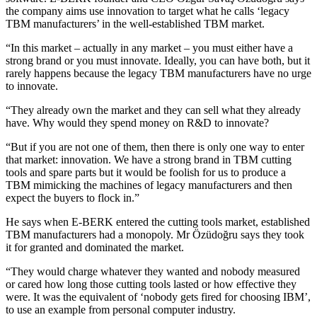
the company aims use innovation to target what he calls ‘legacy
TBM manufacturers’ in the well-established TBM market.
“In this market – actually in any market – you must either have a
strong brand or you must innovate. Ideally, you can have both, but it
rarely happens because the legacy TBM manufacturers have no urge
to innovate.
“They already own the market and they can sell what they already
have. Why would they spend money on R&D to innovate?
“But if you are not one of them, then there is only one way to enter
that market: innovation. We have a strong brand in TBM cutting
tools and spare parts but it would be foolish for us to produce a
TBM mimicking the machines of legacy manufacturers and then
expect the buyers to flock in.”
He says when E-BERK entered the cutting tools market, established
TBM manufacturers had a monopoly. Mr Özüdoğru says they took
it for granted and dominated the market.
“They would charge whatever they wanted and nobody measured
or cared how long those cutting tools lasted or how effective they
were. It was the equivalent of ‘nobody gets fired for choosing IBM’,
to use an example from personal computer industry.