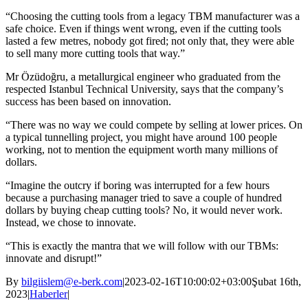
“Choosing the cutting tools from a legacy TBM manufacturer was a
safe choice. Even if things went wrong, even if the cutting tools
lasted a few metres, nobody got fired; not only that, they were able
to sell many more cutting tools that way.”
Mr Özüdoğru, a metallurgical engineer who graduated from the
respected Istanbul Technical University, says that the company’s
success has been based on innovation.
“There was no way we could compete by selling at lower prices. On
a typical tunnelling project, you might have around 100 people
working, not to mention the equipment worth many millions of
dollars.
“Imagine the outcry if boring was interrupted for a few hours
because a purchasing manager tried to save a couple of hundred
dollars by buying cheap cutting tools? No, it would never work.
Instead, we chose to innovate.
“This is exactly the mantra that we will follow with our TBMs:
innovate and disrupt!”
By
bilgiislem@e-berk.com
|
2023-02-16T10:00:02+03:00
Şubat 16th,
2023
|
Haberler
|