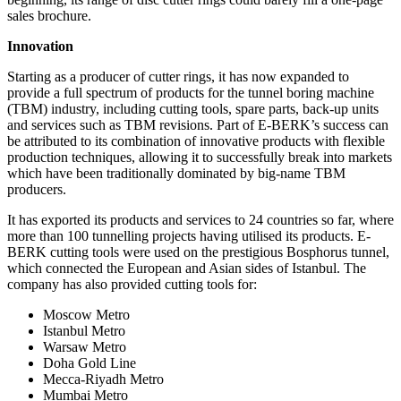
sales brochure.
Innovation
Starting as a producer of cutter rings, it has now expanded to
provide a full spectrum of products for the tunnel boring machine
(TBM) industry, including cutting tools, spare parts, back-up units
and services such as TBM revisions. Part of E-BERK’s success can
be attributed to its combination of innovative products with flexible
production techniques, allowing it to successfully break into markets
which have been traditionally dominated by big-name TBM
producers.
It has exported its products and services to 24 countries so far, where
more than 100 tunnelling projects having utilised its products. E-
BERK cutting tools were used on the prestigious Bosphorus tunnel,
which connected the European and Asian sides of Istanbul. The
company has also provided cutting tools for:
Moscow Metro
Istanbul Metro
Warsaw Metro
Doha Gold Line
Mecca-Riyadh Metro
Mumbai Metro