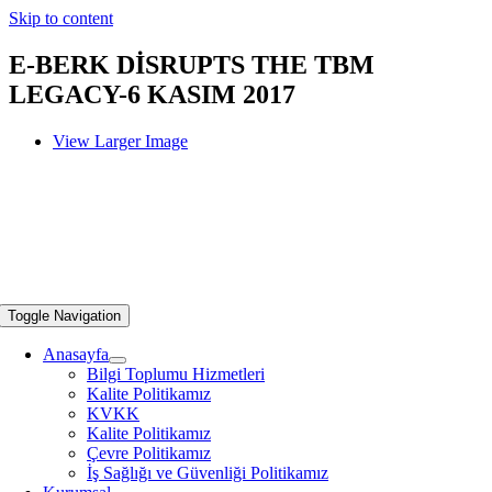
Skip to content
E-BERK DİSRUPTS THE TBM
LEGACY-6 KASIM 2017
View Larger Image
Toggle Navigation
Anasayfa
Bilgi Toplumu Hizmetleri
Kalite Politikamız
KVKK
Kalite Politikamız
Çevre Politikamız
İş Sağlığı ve Güvenliği Politikamız