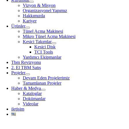
Kurumsal
Vizyon & Misyon
Organizasyonel Yapımız
Hakkımızda
Kariyer
Ürünler
Tünel Açma Makinesi
Mikro Tünel Açma Makinesi
Kesici Takımlar
Kesici Disk
TCI Tools
Yardımcı Ekipmanlar
Tbm Revizyonu
2. El TBM Satış
Projeler
Devam Eden Projelerimiz
Tamamlanan Projeler
Haber & Medya
Kataloglar
Dokümanlar
Videolar
iletişim