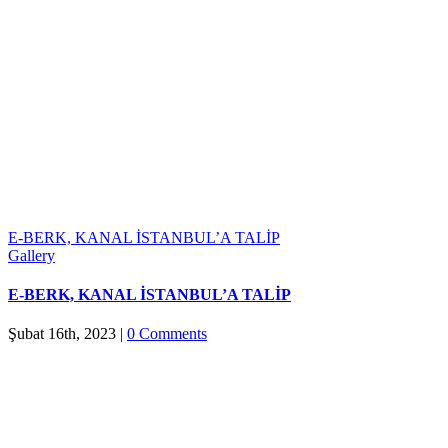
E-BERK, KANAL İSTANBUL’A TALİP
Gallery
E-BERK, KANAL İSTANBUL’A TALİP
Şubat 16th, 2023
|
0 Comments