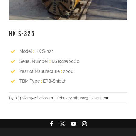
HK S-325
Model
:
HK S-325
Serial Number
:
DS1922a00Cc
Year of Manufacture
:
2006
TBM Type
:
EPB-Shield
By
bilgiislem@e-berk.com
|
February 8th, 2023
|
Used Tbm