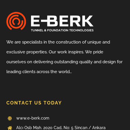
We are specialists in the construction of unique and
exclusive properties. Our work inspires. We pride
ourselves on delivering outstanding quality and design for
leading clients across the world…
CONTACT US TODAY
www.e-berk.com
Alcı Osb Mah. 2020 Cad, No: 5 Sincan / Ankara